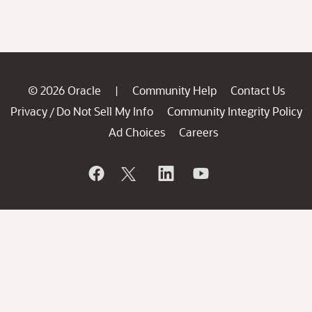
© 2026 Oracle
Community Help
Contact Us
|
Privacy
Do Not Sell My Info
Community Integrity Policy
/
Ad Choices
Careers