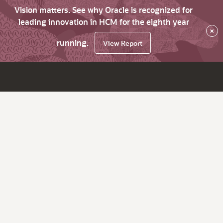
Vision matters. See why Oracle is recognized for
leading innovation in HCM for the eighth year
×
running.
View Report