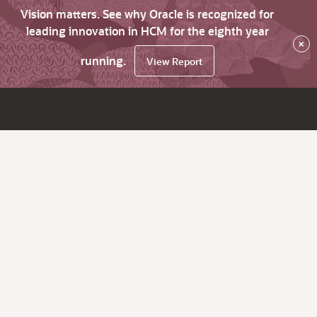
Vision matters. See why Oracle is recognized for
leading innovation in HCM for the eighth year
×
running.
View Report