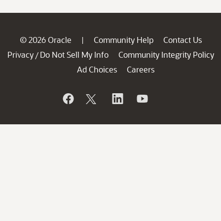
© 2026 Oracle
Community Help
Contact Us
|
Privacy
Do Not Sell My Info
Community Integrity Policy
/
Ad Choices
Careers