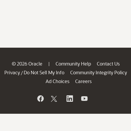
© 2026 Oracle
Community Help
Contact Us
|
Privacy
Do Not Sell My Info
Community Integrity Policy
/
Ad Choices
Careers