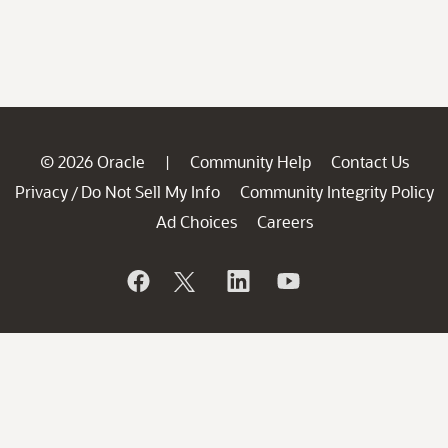
© 2026 Oracle
Community Help
Contact Us
|
Privacy
Do Not Sell My Info
Community Integrity Policy
/
Ad Choices
Careers