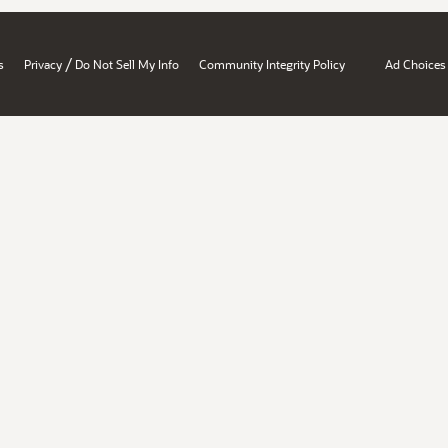
/
s
Privacy
Do Not Sell My Info
Community Integrity Policy
Ad Choices