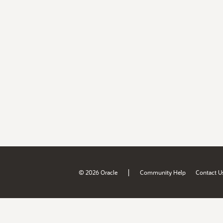
|
© 2026 Oracle
Community Help
Contact U