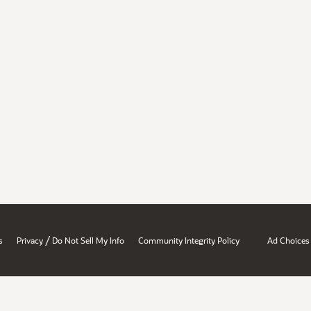
/
s
Privacy
Do Not Sell My Info
Community Integrity Policy
Ad Choices