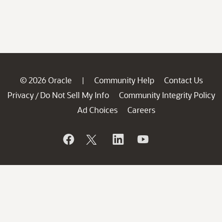
© 2026 Oracle
Community Help
Contact Us
|
Privacy
Do Not Sell My Info
Community Integrity Policy
/
Ad Choices
Careers