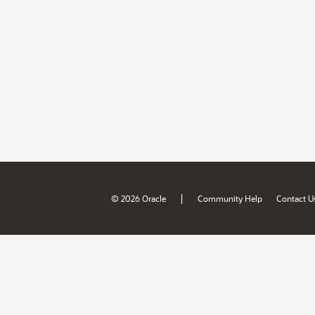
|
© 2026 Oracle
Community Help
Contact U