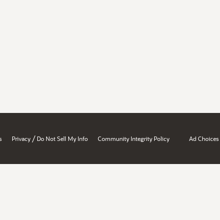
/
s
Privacy
Do Not Sell My Info
Community Integrity Policy
Ad Choices