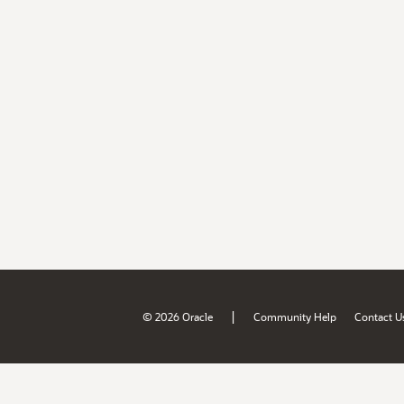
|
© 2026 Oracle
Community Help
Contact U