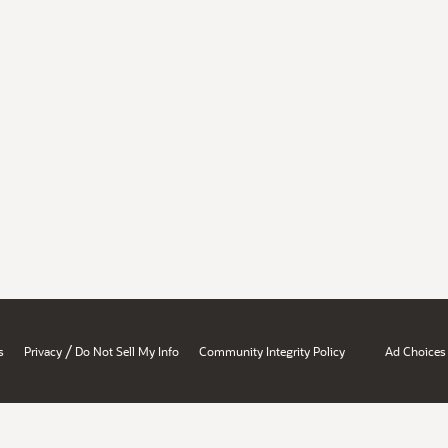
/
s
Privacy
Do Not Sell My Info
Community Integrity Policy
Ad Choices