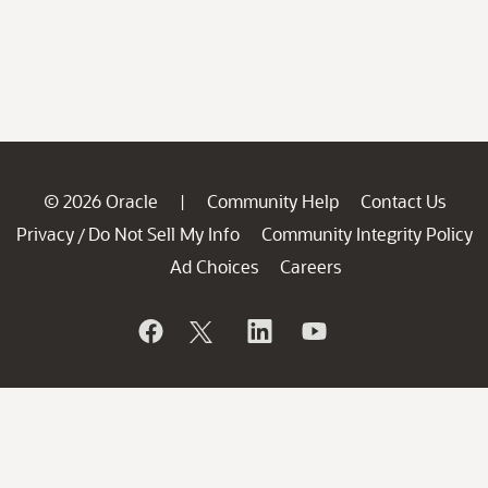
© 2026 Oracle
Community Help
Contact Us
|
Privacy
Do Not Sell My Info
Community Integrity Policy
/
Ad Choices
Careers