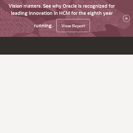
Vision matters. See why Oracle is recognized for
leading innovation in HCM for the eighth year
×
running.
View Report