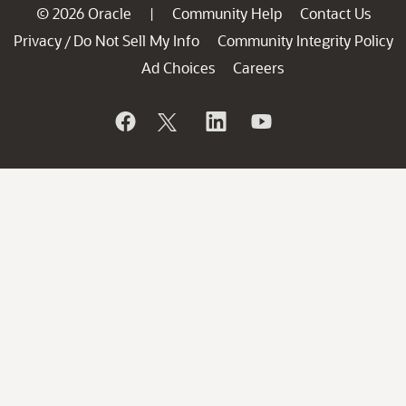
© 2026 Oracle
Community Help
Contact Us
|
Privacy
Do Not Sell My Info
Community Integrity Policy
/
Ad Choices
Careers