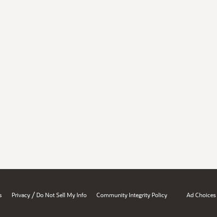
/
s
Privacy
Do Not Sell My Info
Community Integrity Policy
Ad Choices