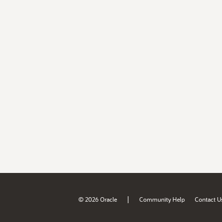
|
© 2026 Oracle
Community Help
Contact U