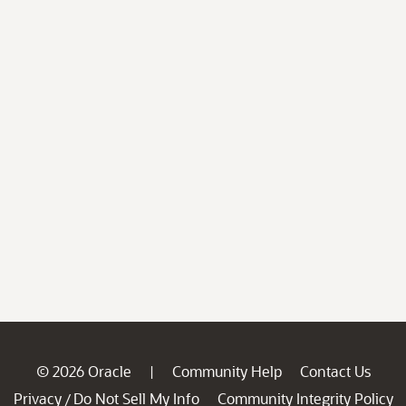
© 2026 Oracle
Community Help
Contact Us
|
Privacy
Do Not Sell My Info
Community Integrity Policy
/