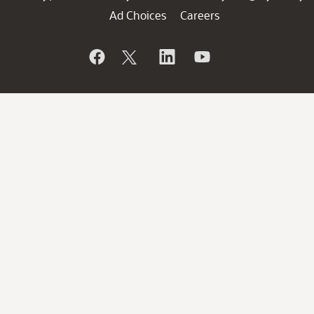
Ad Choices
Careers