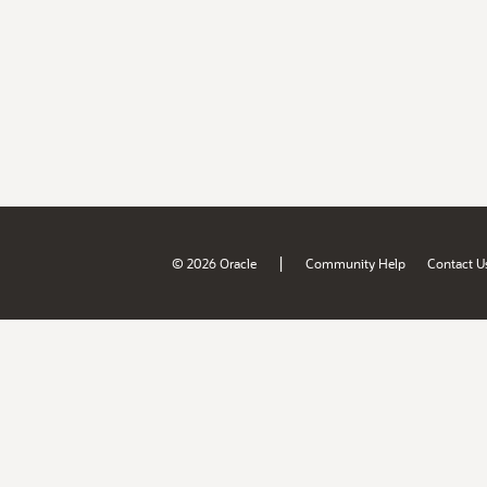
|
© 2026 Oracle
Community Help
Contact U