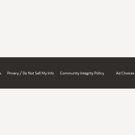
/
s
Privacy
Do Not Sell My Info
Community Integrity Policy
Ad Choices