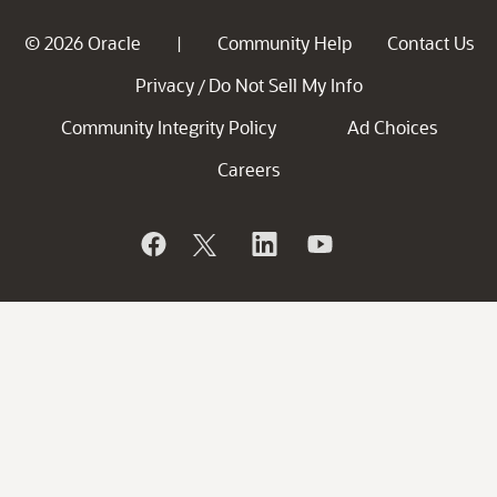
© 2026 Oracle
Community Help
Contact Us
|
Privacy
Do Not Sell My Info
/
Community Integrity Policy
Ad Choices
Careers