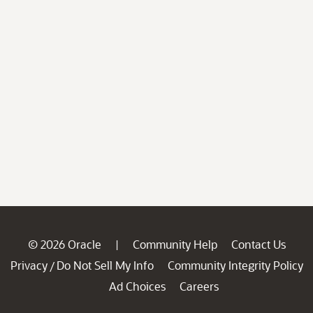
© 2026 Oracle
Community Help
Contact Us
|
Privacy
Do Not Sell My Info
Community Integrity Policy
/
Ad Choices
Careers