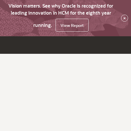
Vision matters. See why Oracle is recognized for
leading innovation in HCM for the eighth year
×
running.
View Report