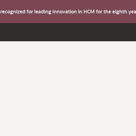
s recognized for leading innovation in HCM for the eighth y