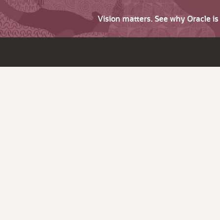
Vision matters. See why Oracle i