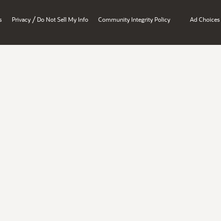
/
s
Privacy
Do Not Sell My Info
Community Integrity Policy
Ad Choices