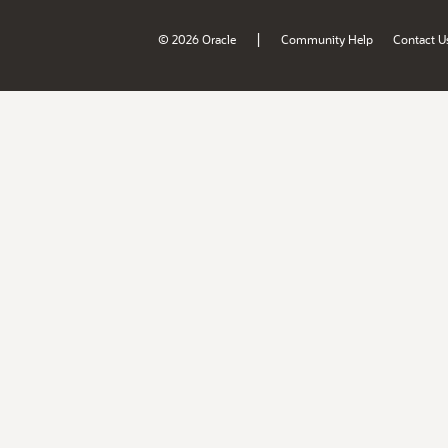
|
© 2026 Oracle
Community Help
Contact U