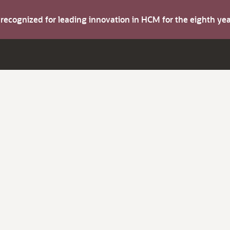
s recognized for leading innovation in HCM for the eighth y