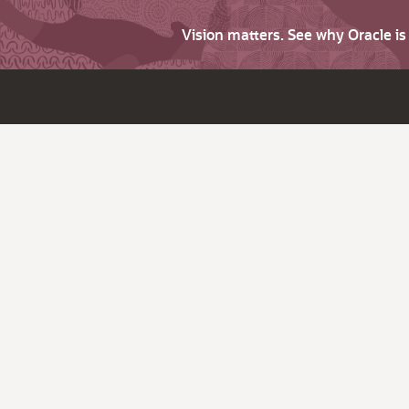
Vision matters. See why Oracle i