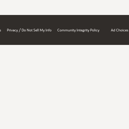
/
s
Privacy
Do Not Sell My Info
Community Integrity Policy
Ad Choices