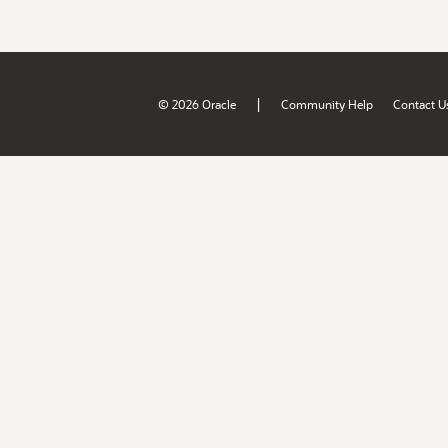
|
© 2026 Oracle
Community Help
Contact U