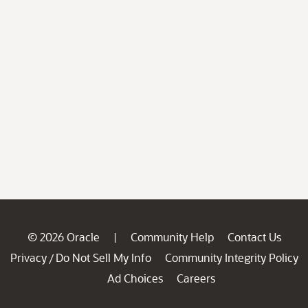
© 2026 Oracle
Community Help
Contact Us
|
Privacy
Do Not Sell My Info
Community Integrity Policy
/
Ad Choices
Careers