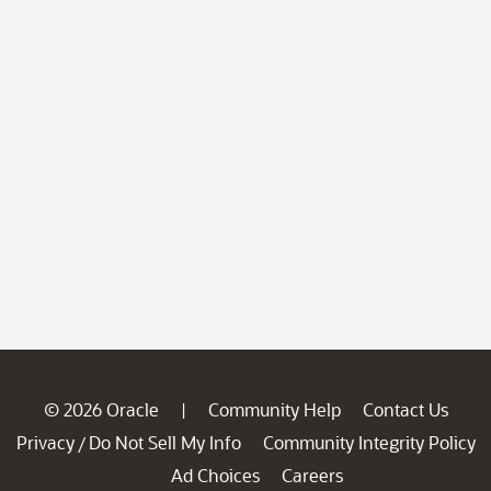
© 2026 Oracle
Community Help
Contact Us
|
Privacy
Do Not Sell My Info
Community Integrity Policy
/
Ad Choices
Careers