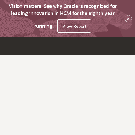
Vision matters. See why Oracle is recognized for
leading innovation in HCM for the eighth year
×
running.
View Report