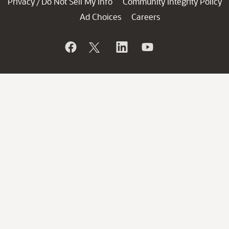
Privacy
Do Not Sell My Info
Community Integrity Policy
/
Ad Choices
Careers