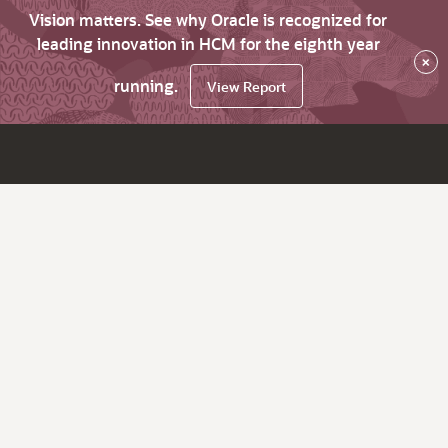
Vision matters. See why Oracle is recognized for
leading innovation in HCM for the eighth year
×
running.
View Report