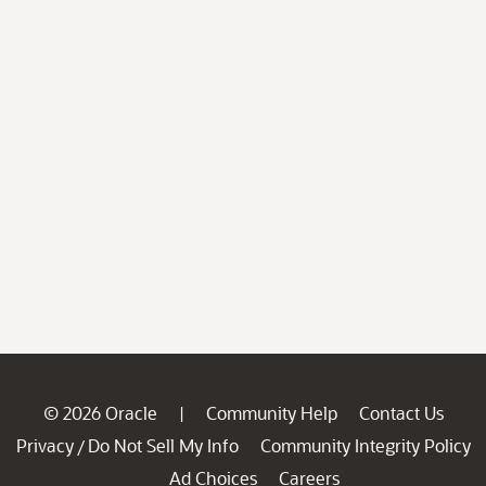
© 2026 Oracle
Community Help
Contact Us
|
Privacy
Do Not Sell My Info
Community Integrity Policy
/
Ad Choices
Careers