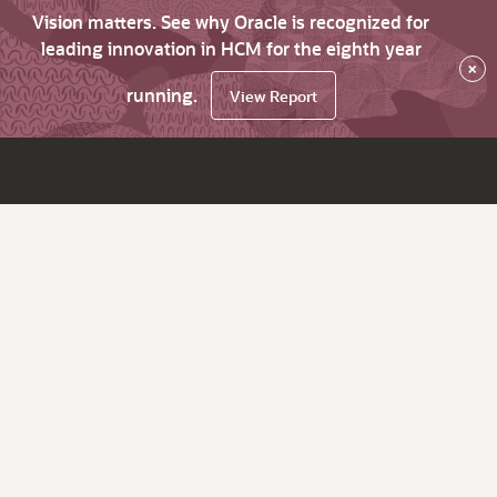
Vision matters. See why Oracle is recognized for
leading innovation in HCM for the eighth year
×
running.
View Report