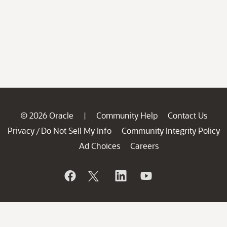
© 2026 Oracle
Community Help
Contact Us
|
Privacy
Do Not Sell My Info
Community Integrity Policy
/
Ad Choices
Careers