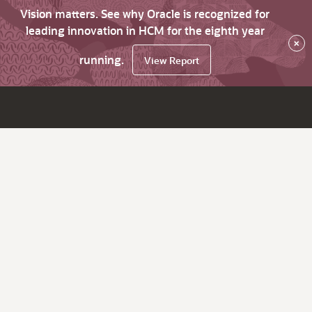
Vision matters. See why Oracle is recognized for
leading innovation in HCM for the eighth year
×
running.
View Report