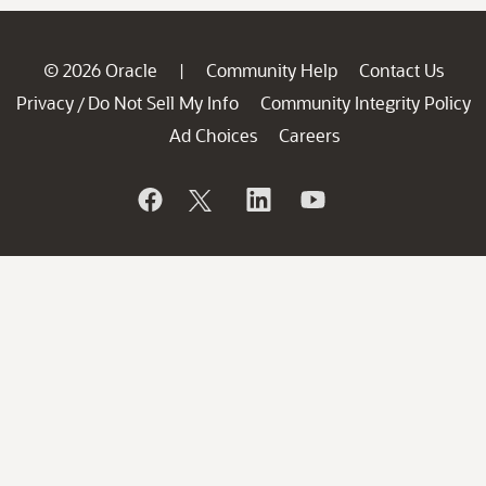
© 2026 Oracle
Community Help
Contact Us
|
Privacy
Do Not Sell My Info
Community Integrity Policy
/
Ad Choices
Careers