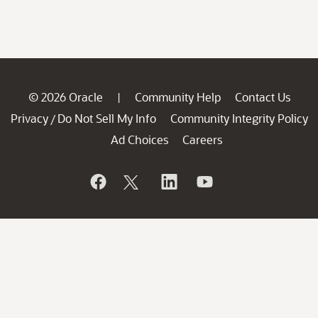
© 2026 Oracle
Community Help
Contact Us
|
Privacy
Do Not Sell My Info
Community Integrity Policy
/
Ad Choices
Careers