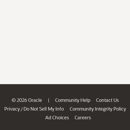
© 2026 Oracle
Community Help
Contact Us
|
Privacy
Do Not Sell My Info
Community Integrity Policy
/
Ad Choices
Careers