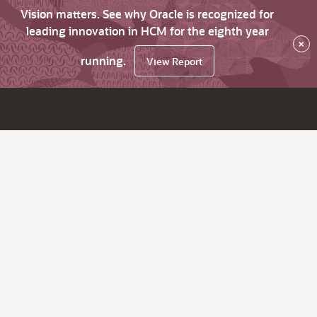
Vision matters. See why Oracle is recognized for
leading innovation in HCM for the eighth year
×
running.
View Report