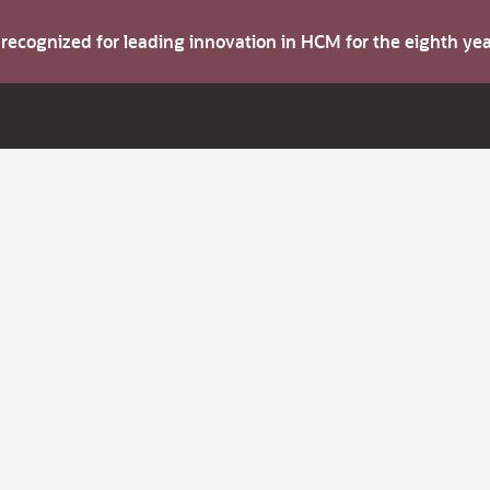
s recognized for leading innovation in HCM for the eighth y