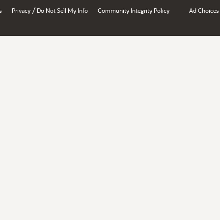
/
s
Privacy
Do Not Sell My Info
Community Integrity Policy
Ad Choices