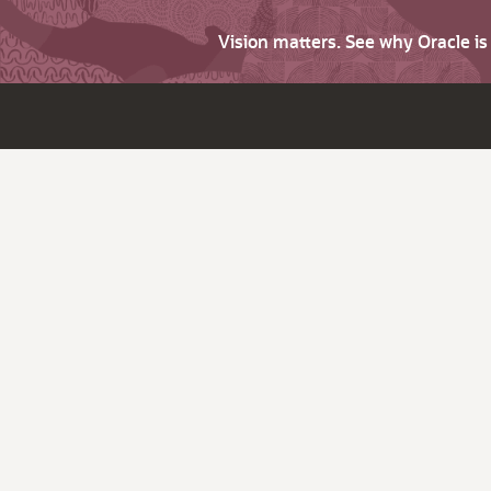
Vision matters. See why Oracle i