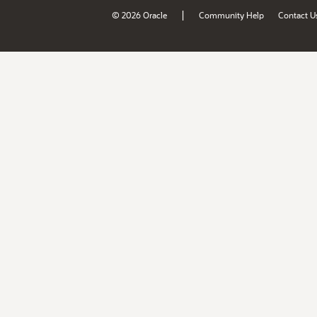
|
© 2026 Oracle
Community Help
Contact U