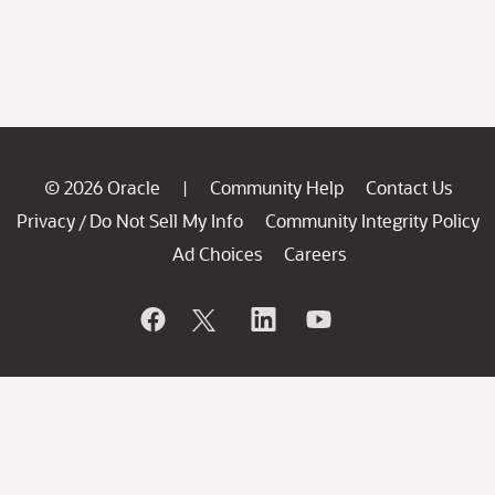
© 2026 Oracle
Community Help
Contact Us
|
Privacy
Do Not Sell My Info
Community Integrity Policy
/
Ad Choices
Careers