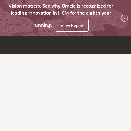
Vision matters. See why Oracle is recognized for
leading innovation in HCM for the eighth year
×
running.
View Report