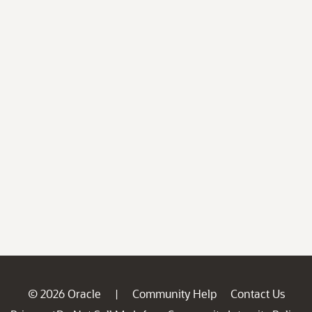
© 2026 Oracle
Community Help
Contact Us
|