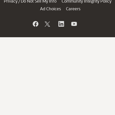
Privacy
Do Not Sell My Info
Community Integrity Policy
/
Ad Choices
Careers