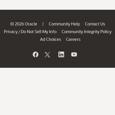
© 2026 Oracle
Community Help
Contact Us
|
Privacy
Do Not Sell My Info
Community Integrity Policy
/
Ad Choices
Careers