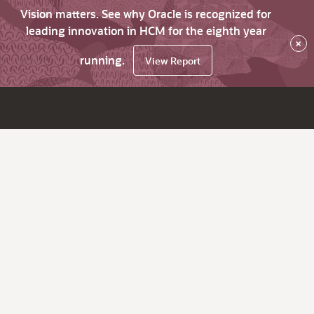
Vision matters. See why Oracle is recognized for
leading innovation in HCM for the eighth year
×
running.
View Report