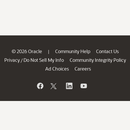
© 2026 Oracle
Community Help
Contact Us
|
Privacy
Do Not Sell My Info
Community Integrity Policy
/
Ad Choices
Careers