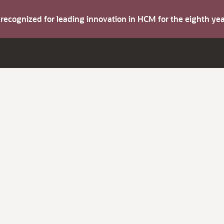
s recognized for leading innovation in HCM for the eighth y