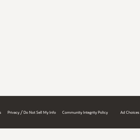
/
s
Privacy
Do Not Sell My Info
Community Integrity Policy
Ad Choices