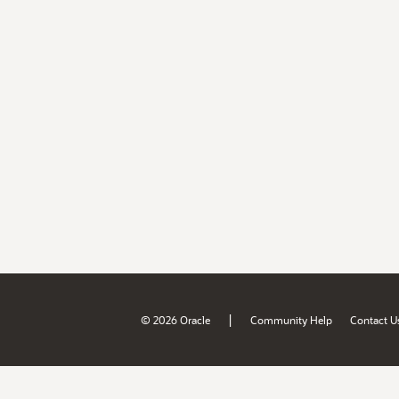
|
© 2026 Oracle
Community Help
Contact U