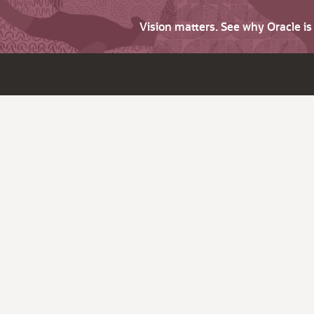
Vision matters. See why Oracle i