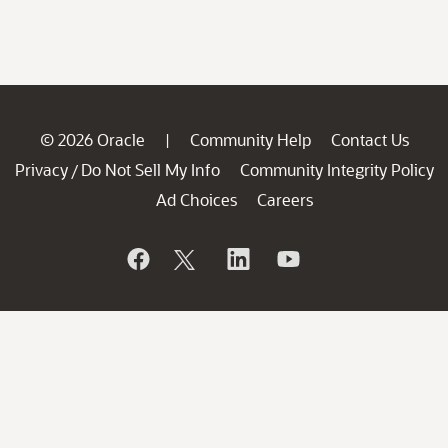
© 2026 Oracle
Community Help
Contact Us
|
Privacy
Do Not Sell My Info
Community Integrity Policy
/
Ad Choices
Careers