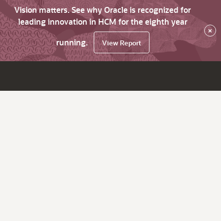
Vision matters. See why Oracle is recognized for
leading innovation in HCM for the eighth year
×
running.
View Report