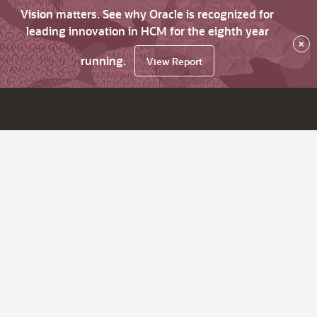
Vision matters. See why Oracle is recognized for
leading innovation in HCM for the eighth year
×
running.
View Report