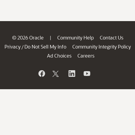
© 2026 Oracle
Community Help
Contact Us
|
Privacy
Do Not Sell My Info
Community Integrity Policy
/
Ad Choices
Careers