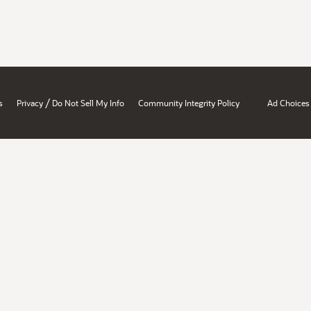
/
s
Privacy
Do Not Sell My Info
Community Integrity Policy
Ad Choices