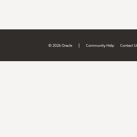
|
© 2026 Oracle
Community Help
Contact U