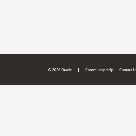
|
© 2026 Oracle
Community Help
Contact U