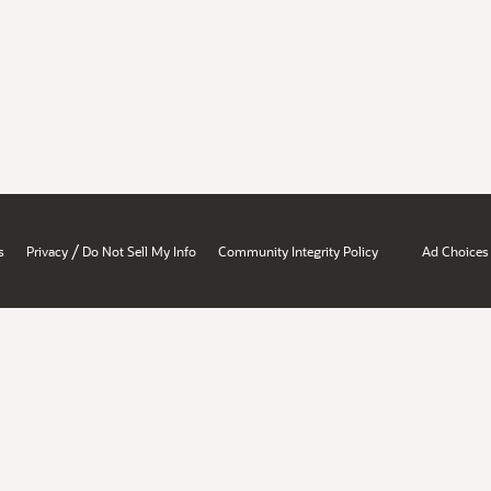
/
s
Privacy
Do Not Sell My Info
Community Integrity Policy
Ad Choices