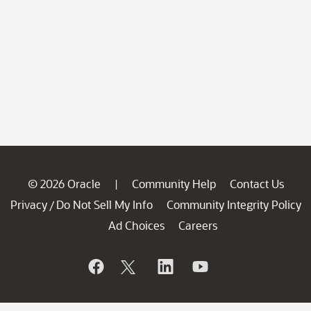
© 2026 Oracle
Community Help
Contact Us
|
Privacy
Do Not Sell My Info
Community Integrity Policy
/
Ad Choices
Careers