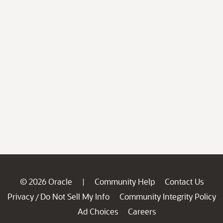
© 2026 Oracle
Community Help
Contact Us
|
Privacy
Do Not Sell My Info
Community Integrity Policy
/
Ad Choices
Careers