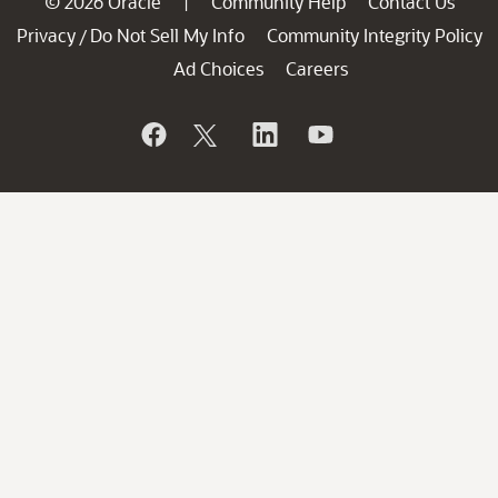
© 2026 Oracle
Community Help
Contact Us
|
Privacy
Do Not Sell My Info
Community Integrity Policy
/
Ad Choices
Careers