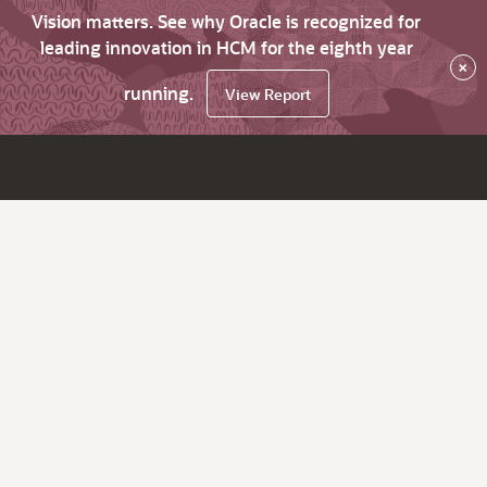
Vision matters. See why Oracle is recognized for
leading innovation in HCM for the eighth year
×
running.
View Report