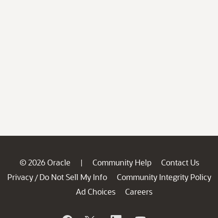
© 2026 Oracle
Community Help
Contact Us
|
Privacy
Do Not Sell My Info
Community Integrity Policy
/
Ad Choices
Careers