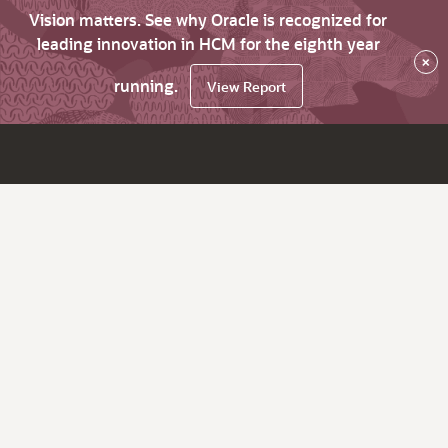
Vision matters. See why Oracle is recognized for
leading innovation in HCM for the eighth year
×
running.
View Report