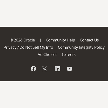
© 2026 Oracle
Community Help
Contact Us
|
Privacy
Do Not Sell My Info
Community Integrity Policy
/
Ad Choices
Careers