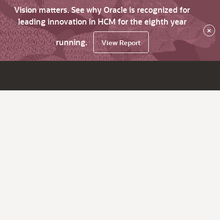
Vision matters. See why Oracle is recognized for
leading innovation in HCM for the eighth year
×
running.
View Report