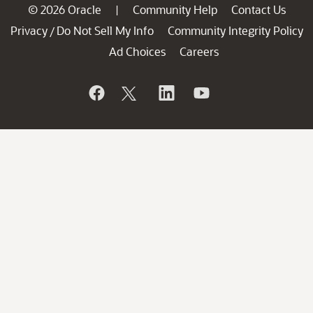
© 2026 Oracle
Community Help
Contact Us
|
Privacy
Do Not Sell My Info
Community Integrity Policy
/
Ad Choices
Careers