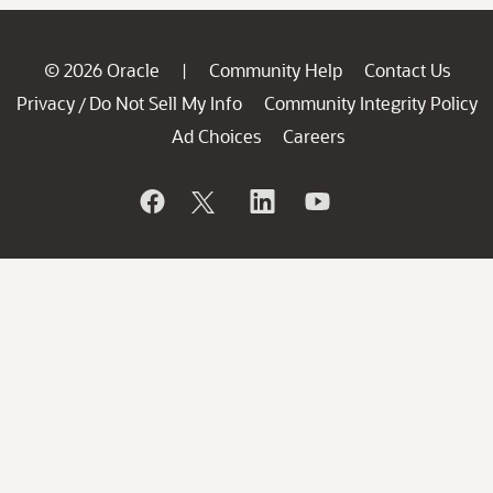
© 2026 Oracle
Community Help
Contact Us
|
Privacy
Do Not Sell My Info
Community Integrity Policy
/
Ad Choices
Careers