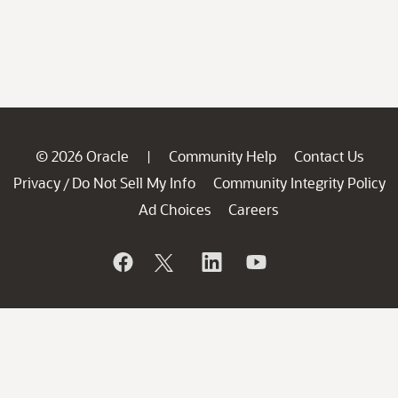
© 2026 Oracle
Community Help
Contact Us
|
Privacy
Do Not Sell My Info
Community Integrity Policy
/
Ad Choices
Careers