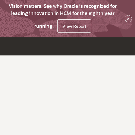
Vision matters. See why Oracle is recognized for
leading innovation in HCM for the eighth year
×
running.
View Report