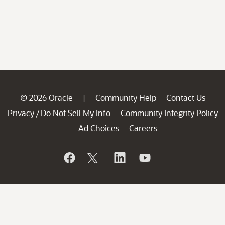
© 2026 Oracle
Community Help
Contact Us
|
Privacy
Do Not Sell My Info
Community Integrity Policy
/
Ad Choices
Careers