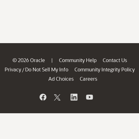
© 2026 Oracle
Community Help
Contact Us
|
Privacy
Do Not Sell My Info
Community Integrity Policy
/
Ad Choices
Careers