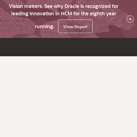
Vision matters. See why Oracle is recognized for
leading innovation in HCM for the eighth year
×
running.
View Report