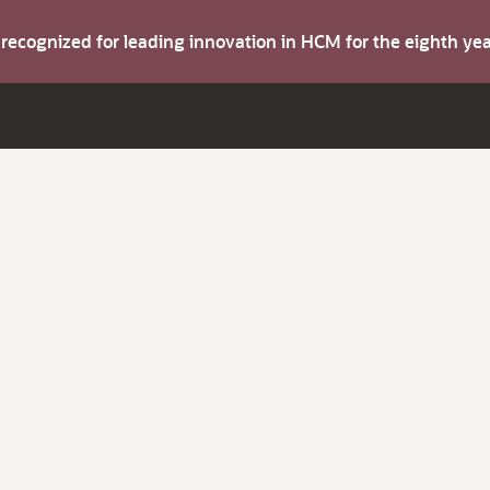
s recognized for leading innovation in HCM for the eighth y