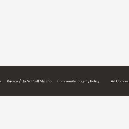
/
s
Privacy
Do Not Sell My Info
Community Integrity Policy
Ad Choices