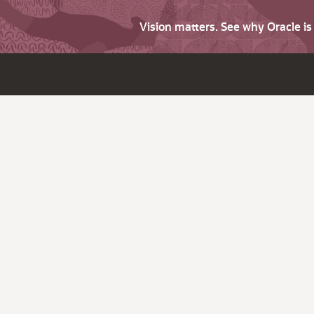
Vision matters. See why Oracle i