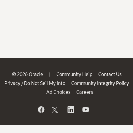
© 2026 Oracle
Community Help
Contact Us
|
Privacy
Do Not Sell My Info
Community Integrity Policy
/
Ad Choices
Careers