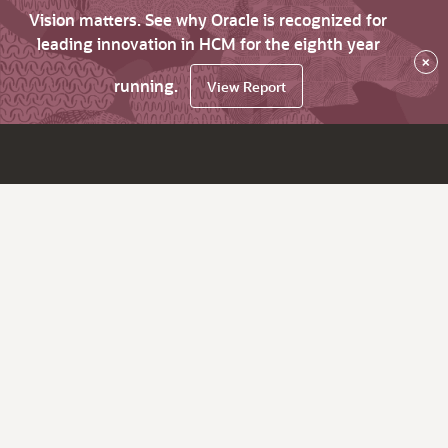
Vision matters. See why Oracle is recognized for
leading innovation in HCM for the eighth year
×
running.
View Report