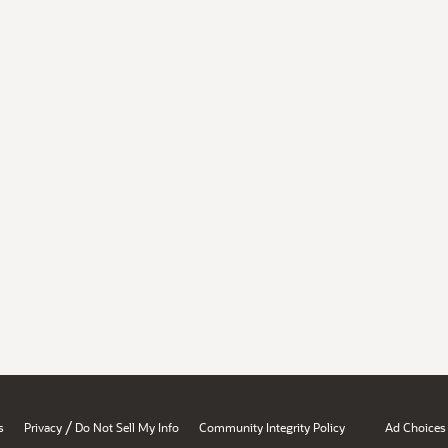
/
s
Privacy
Do Not Sell My Info
Community Integrity Policy
Ad Choices