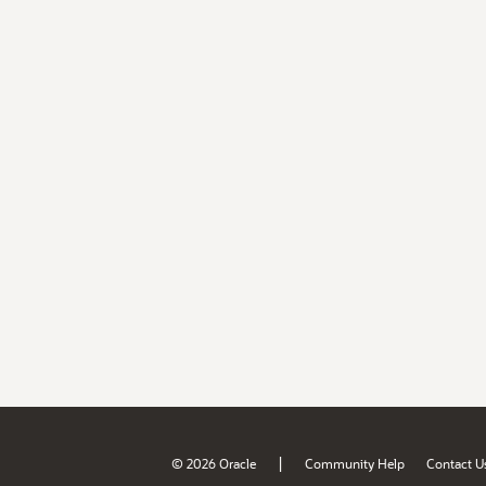
|
© 2026 Oracle
Community Help
Contact U