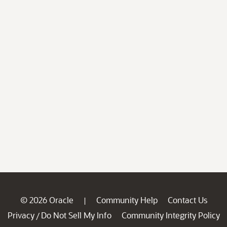
© 2026 Oracle
Community Help
Contact Us
|
Privacy
Do Not Sell My Info
Community Integrity Policy
/